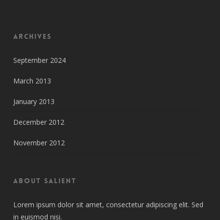
Archives
September 2024
March 2013
January 2013
December 2012
November 2012
About Salient
Lorem ipsum dolor sit amet, consectetur adipiscing elit. Sed
in euismod nisi.