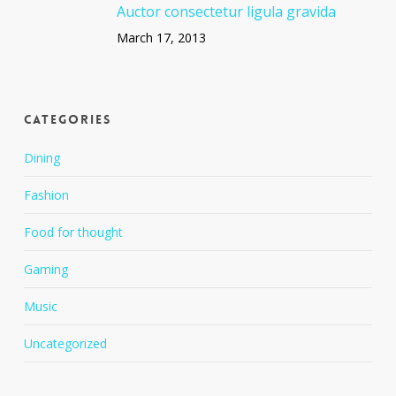
Auctor consectetur ligula gravida
March 17, 2013
Categories
Dining
Fashion
Food for thought
Gaming
Music
Uncategorized