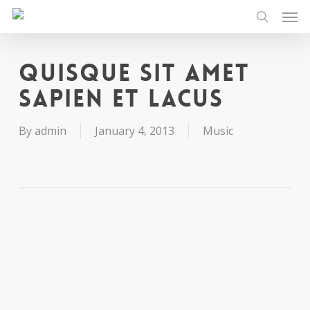
Men
Skip
to
search
main
content
Quisque sit amet
sapien et lacus
By
admin
January 4, 2013
Music