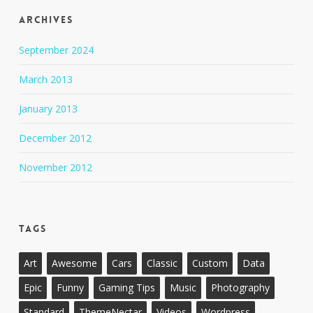
Archives
September 2024
March 2013
January 2013
December 2012
November 2012
Tags
Art
Awesome
Cars
Classic
Custom
Data
Epic
Funny
Gaming Tips
Music
Photography
Standard
ThemeNectar
Videos
Wordpress