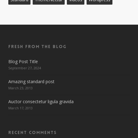
Fresh From The Blog
Blog Post Title
September 27, 2024
Amazing standard post
March 23, 2013
Auctor consectetur ligula gravida
March 17, 2013
Recent Comments