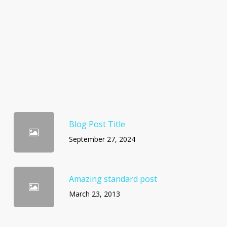
Blog Post Title
September 27, 2024
Amazing standard post
March 23, 2013