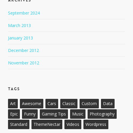
Archives
September 2024
March 2013
January 2013
December 2012
November 2012
Tags
Art
Awesome
Cars
Classic
Custom
Data
Epic
Funny
Gaming Tips
Music
Photography
Standard
ThemeNectar
Videos
Wordpress