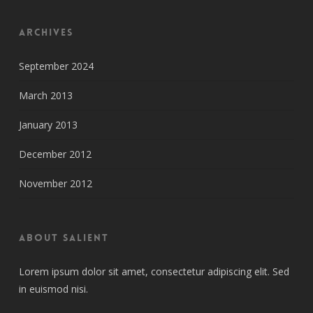
Archives
September 2024
March 2013
January 2013
December 2012
November 2012
About Salient
Lorem ipsum dolor sit amet, consectetur adipiscing elit. Sed
in euismod nisi.