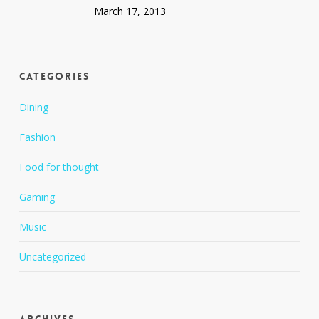
March 17, 2013
Categories
Dining
Fashion
Food for thought
Gaming
Music
Uncategorized