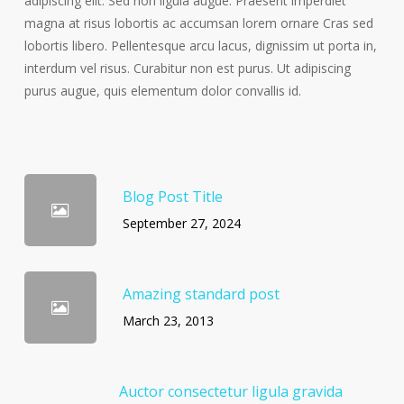
adipiscing elit. Sed non ligula augue. Praesent imperdiet
magna at risus lobortis ac accumsan lorem ornare Cras sed
lobortis libero. Pellentesque arcu lacus, dignissim ut porta in,
interdum vel risus. Curabitur non est purus. Ut adipiscing
purus augue, quis elementum dolor convallis id.
Blog Post Title
September 27, 2024
Amazing standard post
March 23, 2013
Auctor consectetur ligula gravida