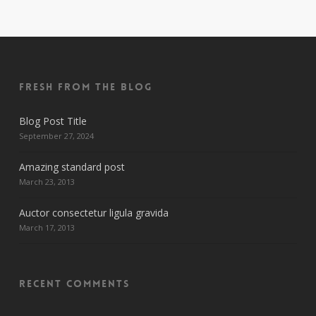
Fresh From The Blog
Blog Post Title
September 27, 2024
Amazing standard post
March 23, 2013
Auctor consectetur ligula gravida
March 17, 2013
Recent Comments