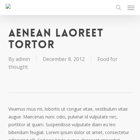
Men
Skip
to
search
main
content
Aenean laoreet
tortor
By
admin
December 8, 2012
Food for
thought
Vivamus risus mi, lobortis ut congue vitae, vestibulum vitae
augue. Maecenas nunc odio, pulvinar id vulputate nec,
porttitor at quam. Suspendisse vulputate diam eu leo
bibendum feugiat. Lorem ipsum dolor sit amet, consectetur